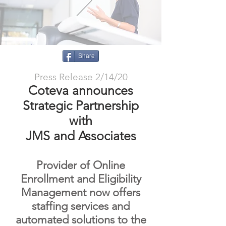
Share
Press Release 2/14/20
Coteva announces
Strategic Partnership
with
JMS and Associates
Provider of Online
Enrollment and Eligibility
Management now offers
staffing services and
automated solutions to the