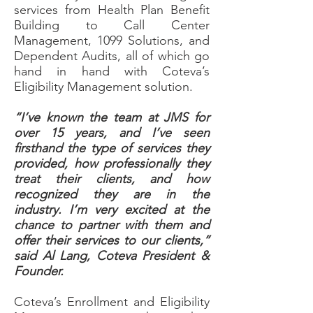
services from Health Plan Benefit
Building to Call Center
Management, 1099 Solutions, and
Dependent Audits, all of which go
hand in hand with Coteva’s
Eligibility Management solution.
“I’ve known the team at JMS for
over 15 years, and I’ve seen
firsthand the type of services they
provided, how professionally they
treat their clients, and how
recognized they are in the
industry. I’m very excited at the
chance to partner with them and
offer their services to our clients,”
said Al Lang, Coteva President &
Founder.
Coteva’s Enrollment and Eligibility