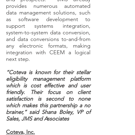
provides numerous automated
data management solutions, such
as software development to
support systems integration,
system-to-system data conversion,
and data conversions to-and-from
any electronic formats, making
integration with CEEM a logical
next step.
“Coteva is known for their stellar
eligibility management platform
which is cost effective and user
friendly. Their focus on client
satisfaction is second to none
which makes this partnership a no
brainer,” said Shana Boley, VP of
Sales, JMS and Associates
Coteva, Inc.