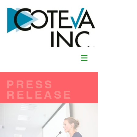
PRESS
RELEASE