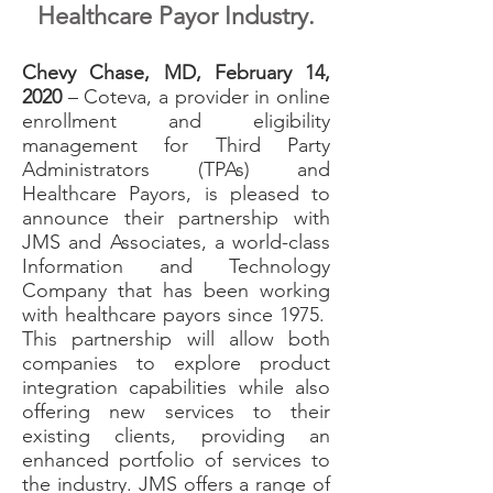
Healthcare Payor Industry.
Chevy Chase, MD, February 14,
2020
– Coteva, a provider in online
enrollment and eligibility
management for Third Party
Administrators (TPAs) and
Healthcare Payors, is pleased to
announce their partnership with
JMS and Associates, a world-class
Information and Technology
Company that has been working
with healthcare payors since 1975.
This partnership will allow both
companies to explore product
integration capabilities while also
offering new services to their
existing clients, providing an
enhanced portfolio of services to
the industry. JMS offers a range of