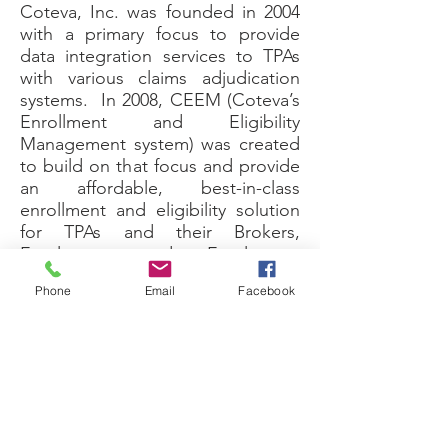
Coteva, Inc. was founded in 2004
with a primary focus to provide
data integration services to TPAs
with various claims adjudication
systems. In 2008, CEEM (Coteva’s
Enrollment and Eligibility
Management system) was created
to build on that focus and provide
an affordable, best-in-class
enrollment and eligibility solution
for TPAs and their Brokers,
Employers, and Employees.
CEEM eliminates the need for
Phone
Email
Facebook
new hire and open enrollment
paper applications, because
employees make all elections and
changes electronically. At the
core CEEM provides end-to-end
eligibility management with
seamless data integration for an