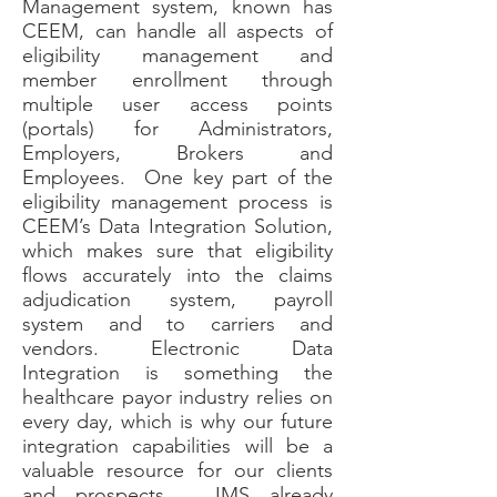
Management system, known has
CEEM, can handle all aspects of
eligibility management and
member enrollment through
multiple user access points
(portals) for Administrators,
Employers, Brokers and
Employees. One key part of the
eligibility management process is
CEEM’s Data Integration Solution,
which makes sure that eligibility
flows accurately into the claims
adjudication system, payroll
system and to carriers and
vendors. Electronic Data
Integration is something the
healthcare payor industry relies on
every day, which is why our future
integration capabilities will be a
valuable resource for our clients
and prospects. JMS already