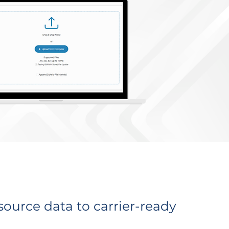
ource data to carrier-ready