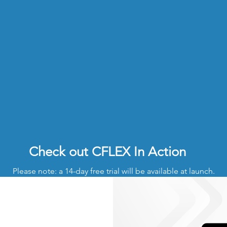
Check out CFLEX In Action
Please note: a 14-day free trial will be available at launch.