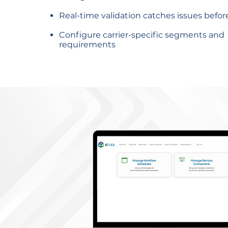
Real-time validation catches issues befor
Configure carrier-specific segments and
requirements