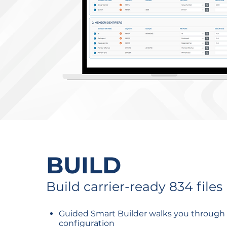
BUILD
Build carrier-ready 834 files
Guided Smart Builder walks you through f
configuration