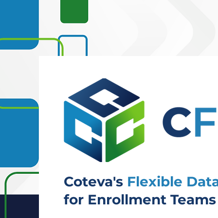
Coteva's
Flexible Da
for Enrollment Teams