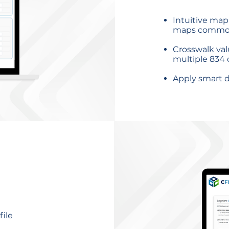
Intuitive map
maps common
Crosswalk va
multiple 834
Apply smart d
ile