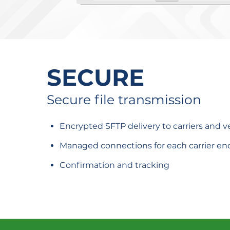
SECURE
Secure file transmission
Encrypted SFTP delivery to carriers and 
Managed connections for each carrier en
Confirmation and tracking