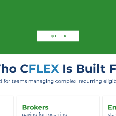
irst to see CFLEX i
Try CFLEX
ho C
FLEX
Is Built 
 for teams managing complex, recurring eligibili
Brokers
En
paying for recurring
sta