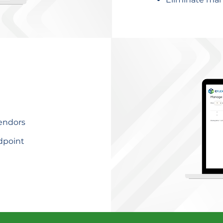
vendors
dpoint