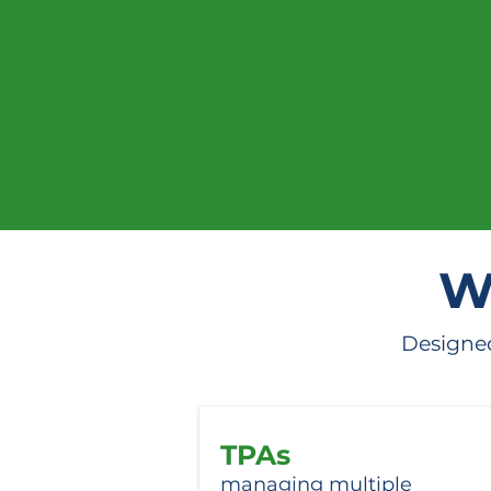
Be the f
W
Designed
TPAs
managing multiple