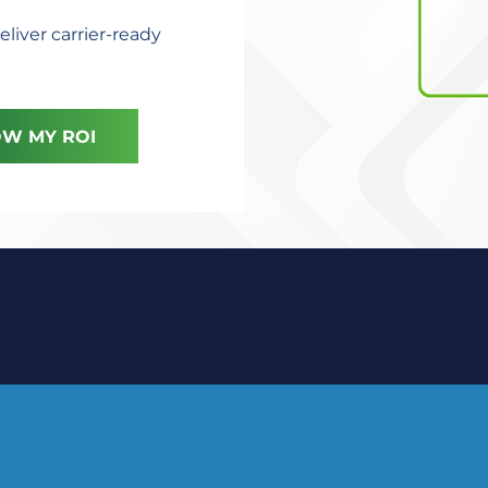
eliver carrier-ready
W MY ROI