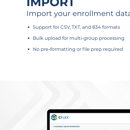
IMPORT
Import your enrollment dat
Support for CSV, TXT, and 834 formats
Bulk upload for multi-group processing
No pre-formatting or file prep required