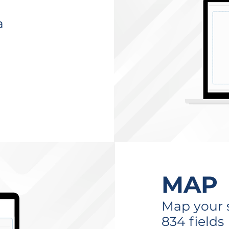
a
MAP
Map your s
834 fields