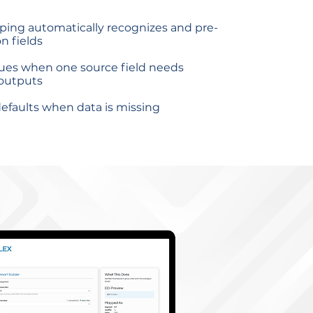
ping automatically recognizes and pre-
 fields
lues when one source field needs
 outputs
efaults when data is missing