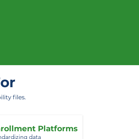
n action.
For
ty files.
rollment Platforms
ndardizing data