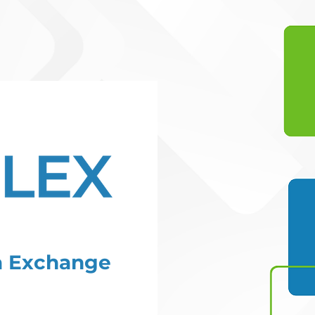
ta Exchange