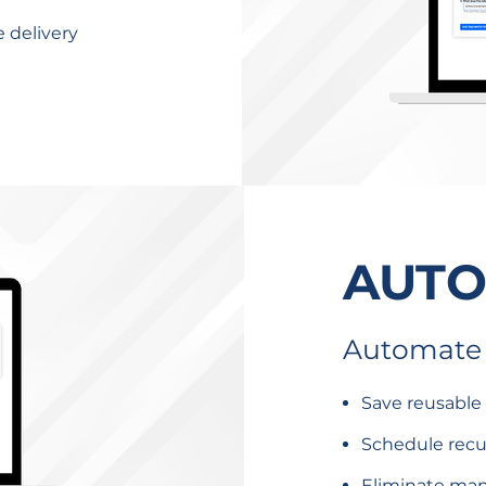
e delivery
AUT
Automate 
Save reusable
Schedule recur
Eliminate man