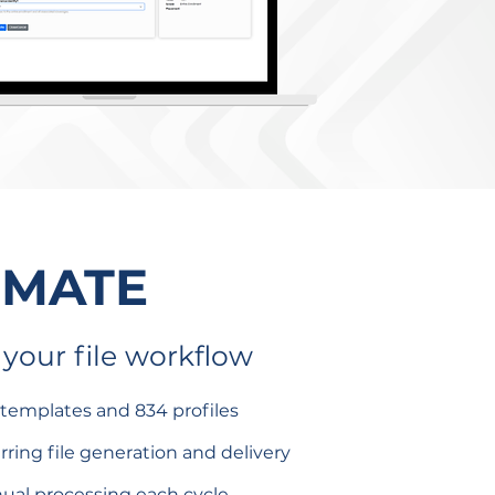
OMATE
your file workflow
 templates and 834 profiles
ring file generation and delivery
ual processing each cycle