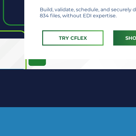
Build, validate, schedule, and securely d
834 files, without EDI expertise.
TRY CFLEX
SHO