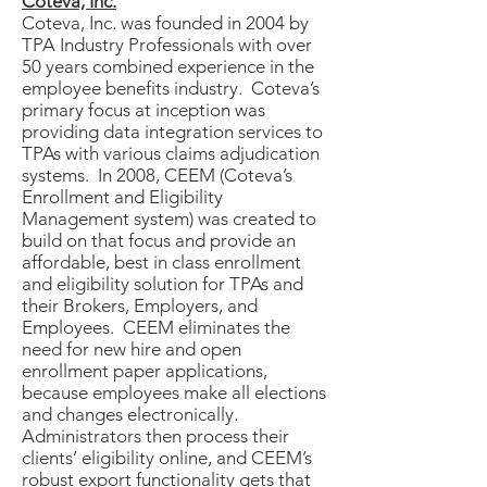
Coteva, Inc.
Coteva, Inc. was founded in 2004 by
TPA Industry Professionals with over
50 years combined experience in the
employee benefits industry. Coteva’s
primary focus at inception was
providing data integration services to
TPAs with various claims adjudication
systems. In 2008, CEEM (Coteva’s
Enrollment and Eligibility
Management system) was created to
build on that focus and provide an
affordable, best in class enrollment
and eligibility solution for TPAs and
their Brokers, Employers, and
Employees. CEEM eliminates the
need for new hire and open
enrollment paper applications,
because employees make all elections
and changes electronically.
Administrators then process their
clients’ eligibility online, and CEEM’s
robust export functionality gets that