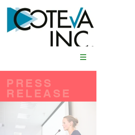
PRESS
RELEASE