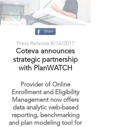
Share
Press Release 8/14/2017
Coteva announces
strategic partnership
with PlanWATCH
Provider of Online
Enrollment and Eligibility
Management now offers
data analytic web-based
reporting, benchmarking
and plan modeling tool for