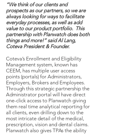
“We think of our clients and
prospects as our partners, so we are
always looking for ways to facilitate
everyday processes, as well as add
value to our product portfolio. This
partnership with Planwatch does both
things and more!” said Al Lang,
Coteva President & Founder.
Coteva’s Enrollment and Eligibility
Management system, known has
CEEM, has multiple user access
points (portals) for Administrators,
Employers, Brokers and Employees.
Through this strategic partnership the
Administrator portal will have direct
one-click access to Planwatch giving
them real time analytical reporting for
all clients, even drilling down to the
most intricate detail of the medical,
prescription, vision and dental claims.
Planwatch also gives TPAs the ability