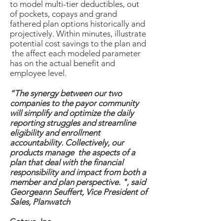
to model multi-tier deductibles, out
of pockets, copays and grand
fathered plan options historically and
projectively. Within minutes, illustrate
potential cost savings to the plan and
the affect each modeled parameter
has on the actual benefit and
employee level.
“The synergy between our two
companies to the payor community
will simplify and optimize the daily
reporting struggles and streamline
eligibility and enrollment
accountability. Collectively, our
products manage the aspects of a
plan that deal with the financial
responsibility and impact from both a
member and plan perspective. ", said
Georgeann Seuffert, Vice President of
Sales, Planwatch