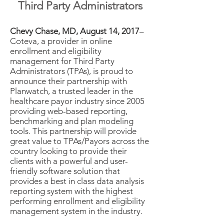
Third Party Administrators
Chevy Chase, MD, August 14, 2017
–
Coteva, a provider in online
enrollment and eligibility
management for Third Party
Administrators (TPAs), is proud to
announce their partnership with
Planwatch, a trusted leader in the
healthcare payor industry since 2005
providing web-based reporting,
benchmarking and plan modeling
tools. This partnership will provide
great value to TPAs/Payors across the
country looking to provide their
clients with a powerful and user-
friendly software solution that
provides a best in class data analysis
reporting system with the highest
performing enrollment and eligibility
management system in the industry.